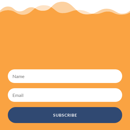
SUBSCRIBE