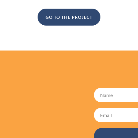
GO TO THE PROJECT