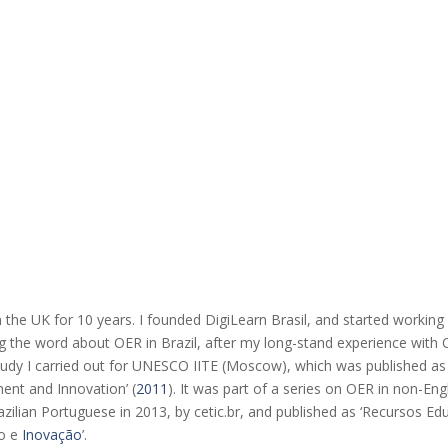
 in the UK for 10 years. I founded DigiLearn Brasil, and started workin
ng the word about OER in Brazil, after my long-stand experience with
study I carried out for UNESCO IITE (Moscow), which was published as 
ent and Innovation’ (
2011
). It was part of a series on OER in non-En
zilian Portuguese in 2013, by cetic.br, and published as ‘Recursos Ed
to e
Inovação
’.