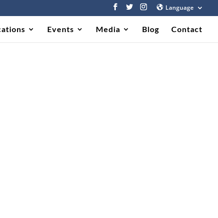
Language
cations
Events
Media
Blog
Contact
011)