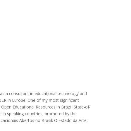
g as a consultant in educational technology and
 OER in Europe. One of my most significant
‘Open Educational Resources in Brazil: State-of-
glish speaking countries, promoted by the
ucacionais Abertos no Brasil: O Estado da Arte,