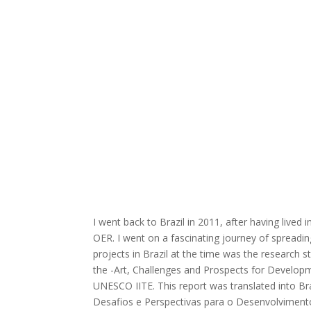
I went back to Brazil in 2011, after having lived
OER. I went on a fascinating journey of spreadi
projects in Brazil at the time was the research 
the -Art, Challenges and Prospects for Developm
UNESCO IITE. This report was translated into Bra
Desafios e Perspectivas para o Desenvolvimen