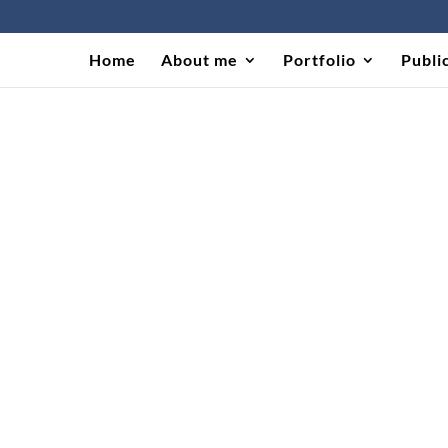
Home
About me
Portfolio
Publi
 in Brazil UNESCO (2