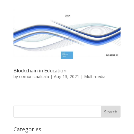
Blockchain in Education
by
comunicaalcala
|
Aug 13, 2021
|
Multimedia
Categories