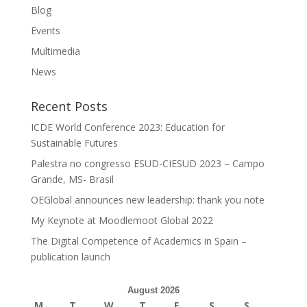
Blog
Events
Multimedia
News
Recent Posts
ICDE World Conference 2023: Education for
Sustainable Futures
Palestra no congresso ESUD-CIESUD 2023 – Campo
Grande, MS- Brasil
OEGlobal announces new leadership: thank you note
My Keynote at Moodlemoot Global 2022
The Digital Competence of Academics in Spain –
publication launch
August 2026
M
T
W
T
F
S
S