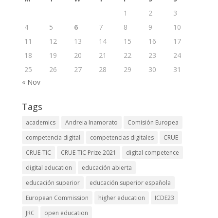
1
2
3
4
5
6
7
8
9
10
11
12
13
14
15
16
17
18
19
20
21
22
23
24
25
26
27
28
29
30
31
« Nov
Tags
academics
Andreia Inamorato
Comisión Europea
competencia digital
competencias digitales
CRUE
CRUE-TIC
CRUE-TIC Prize 2021
digital competence
digital education
educación abierta
educación superior
educación superior española
European Commission
higher education
ICDE23
JRC
open education