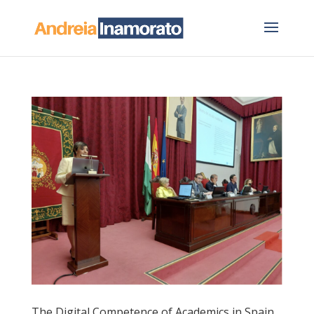
The Digital Competence of Academics in Spain