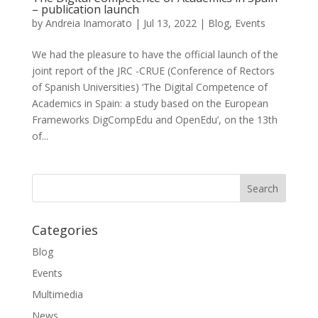
– publication launch
by
Andreia Inamorato
|
Jul 13, 2022
|
Blog
,
Events
We had the pleasure to have the official launch of the
joint report of the JRC -CRUE (Conference of Rectors
of Spanish Universities) ‘The Digital Competence of
Academics in Spain: a study based on the European
Frameworks DigCompEdu and OpenEdu’, on the 13th
of...
Categories
Blog
Events
Multimedia
News