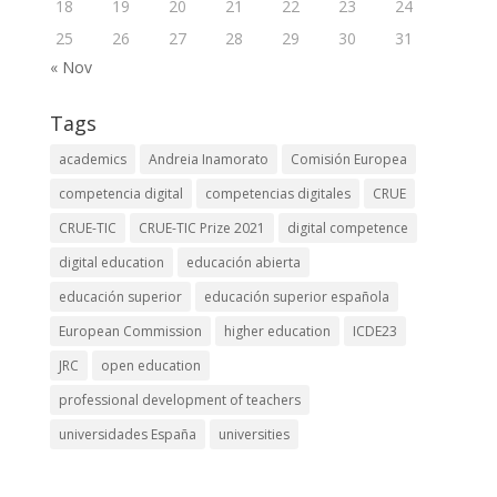
18
19
20
21
22
23
24
25
26
27
28
29
30
31
« Nov
Tags
academics
Andreia Inamorato
Comisión Europea
competencia digital
competencias digitales
CRUE
CRUE-TIC
CRUE-TIC Prize 2021
digital competence
digital education
educación abierta
educación superior
educación superior española
European Commission
higher education
ICDE23
JRC
open education
professional development of teachers
universidades España
universities