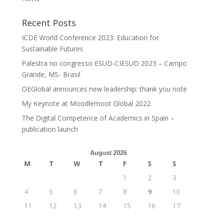
Recent Posts
ICDE World Conference 2023: Education for
Sustainable Futures
Palestra no congresso ESUD-CIESUD 2023 – Campo
Grande, MS- Brasil
OEGlobal announces new leadership: thank you note
My Keynote at Moodlemoot Global 2022
The Digital Competence of Academics in Spain –
publication launch
August 2026
M
T
W
T
F
S
S
1
2
3
4
5
6
7
8
9
10
11
12
13
14
15
16
17