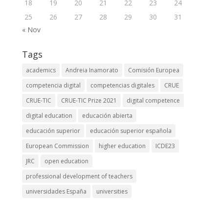
18
19
20
21
22
23
24
25
26
27
28
29
30
31
« Nov
Tags
academics
Andreia Inamorato
Comisión Europea
competencia digital
competencias digitales
CRUE
CRUE-TIC
CRUE-TIC Prize 2021
digital competence
digital education
educación abierta
educación superior
educación superior española
European Commission
higher education
ICDE23
JRC
open education
professional development of teachers
universidades España
universities