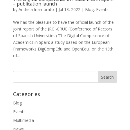
– publication launch
by
Andreia Inamorato
|
Jul 13, 2022
|
Blog
,
Events
We had the pleasure to have the official launch of the
joint report of the JRC -CRUE (Conference of Rectors
of Spanish Universities) ‘The Digital Competence of
Academics in Spain: a study based on the European
Frameworks DigCompEdu and OpenEdu’, on the 13th
of...
Categories
Blog
Events
Multimedia
News