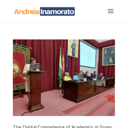
The Digital Competence of Academics in Spain