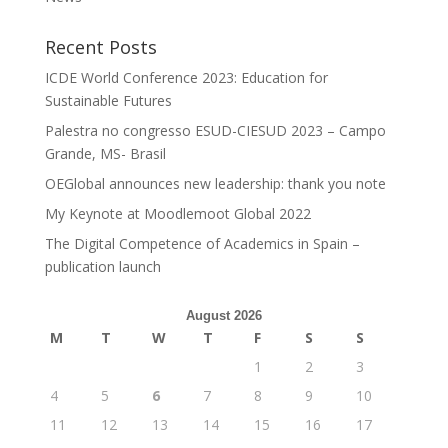
Recent Posts
ICDE World Conference 2023: Education for
Sustainable Futures
Palestra no congresso ESUD-CIESUD 2023 – Campo
Grande, MS- Brasil
OEGlobal announces new leadership: thank you note
My Keynote at Moodlemoot Global 2022
The Digital Competence of Academics in Spain –
publication launch
August 2026
M
T
W
T
F
S
S
1
2
3
4
5
6
7
8
9
10
11
12
13
14
15
16
17